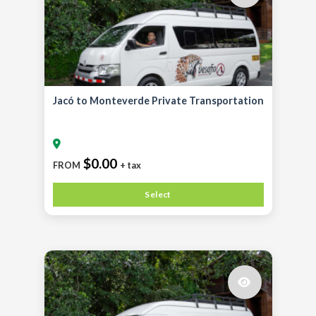
Jacó to Monteverde Private Transportation
$0.00
FROM
+ tax
Select