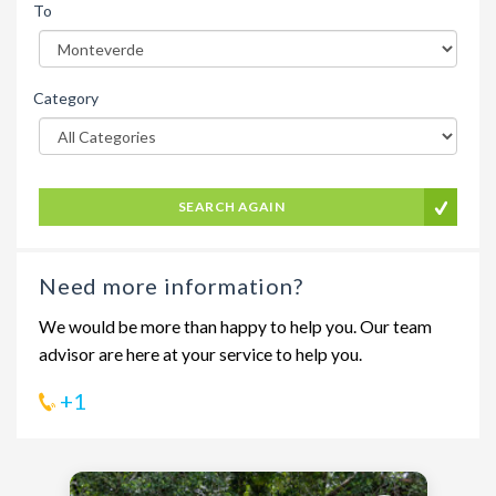
To
Category
SEARCH AGAIN
Need more information?
We would be more than happy to help you. Our team
advisor are here at your service to help you.
+1