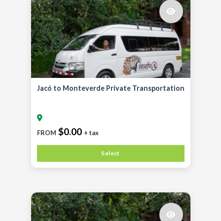
Jacó to Monteverde Private Transportation
$0.00
FROM
+ tax
Select