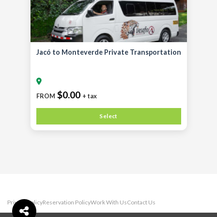
Jacó to Monteverde Private Transportation
$0.00
FROM
+ tax
Select
Privacy Policy
Reservation Policy
Work With Us
Contact Us