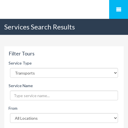
Services Search Results
Filter Tours
Service Type
Service Name
From